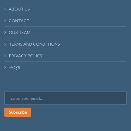
ABOUT US
CONTACT
OUR TEAM
TERMS AND CONDITIONS
PRIVACY POLICY
FAQ’S
Subscribe