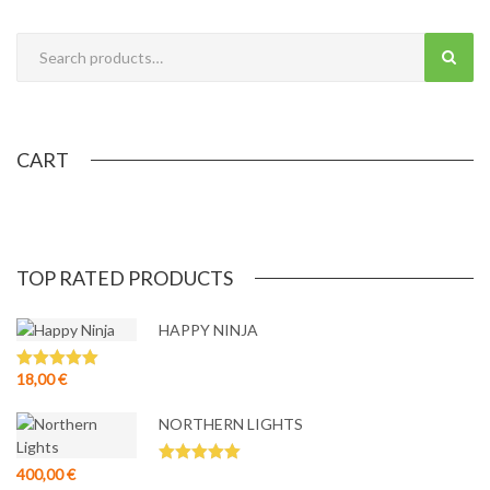
quantity
CART
TOP RATED PRODUCTS
HAPPY NINJA
18,00
€
Rated
5.00
out of 5
NORTHERN LIGHTS
400,00
€
Rated
5.00
out of 5