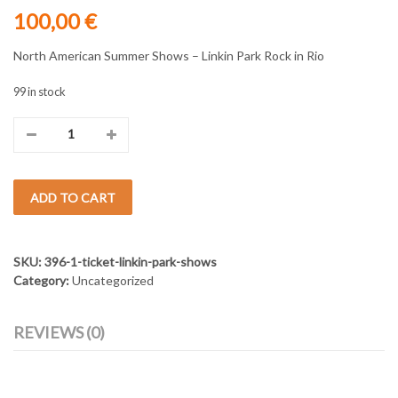
100,00
€
North American Summer Shows – Linkin Park Rock in Rio
99 in stock
Ticket
Linkin
ADD TO CART
Park
Shows
SKU:
396-1-ticket-linkin-park-shows
-
Category:
Uncategorized
row
REVIEWS (0)
VIP
seats