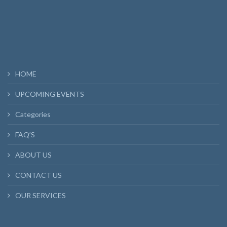
HOME
UPCOMING EVENTS
Categories
FAQ’S
ABOUT US
CONTACT US
OUR SERVICES