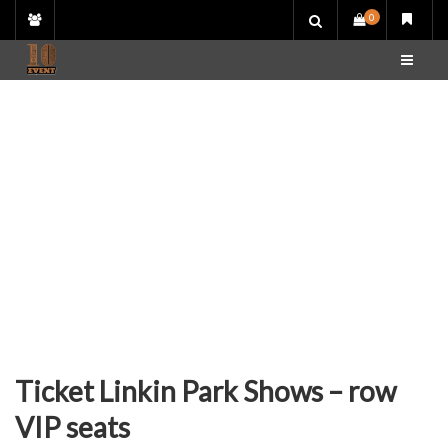
Skip
0
to
content
Ticket Linkin Park Shows – row
VIP seats