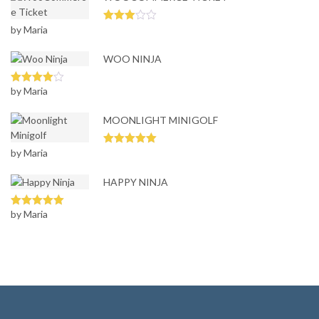
ou
t
of
by Maria
Rated
5
3
out
of 5
WOO NINJA
by Maria
Rated
4
out of 5
MOONLIGHT MINIGOLF
by Maria
Rated
5
out
of 5
HAPPY NINJA
by Maria
Rated
5
out
of 5