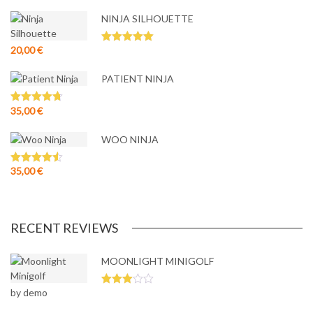
NINJA SILHOUETTE
20,00
€
Rated
5.00
out of 5
PATIENT NINJA
35,00
€
Rated
4.67
out of 5
WOO NINJA
35,00
€
Rated
4.50
out of 5
RECENT REVIEWS
MOONLIGHT MINIGOLF
by demo
Rated
3
out
of 5