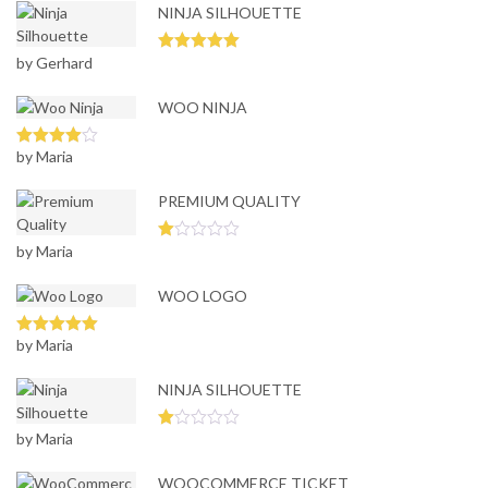
NINJA SILHOUETTE
by Gerhard
Rated
5
out
of 5
WOO NINJA
by Maria
Rated
4
out of 5
PREMIUM QUALITY
by Maria
Ra
te
d
WOO LOGO
1
ou
t
of
by Maria
Rated
5
out
5
of 5
NINJA SILHOUETTE
by Maria
Ra
te
d
WOOCOMMERCE TICKET
1