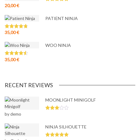
20,00
€
Rated
5.00
out of 5
PATIENT NINJA
35,00
€
Rated
4.67
out of 5
WOO NINJA
35,00
€
Rated
4.50
out of 5
RECENT REVIEWS
MOONLIGHT MINIGOLF
by demo
Rated
3
out
of 5
NINJA SILHOUETTE