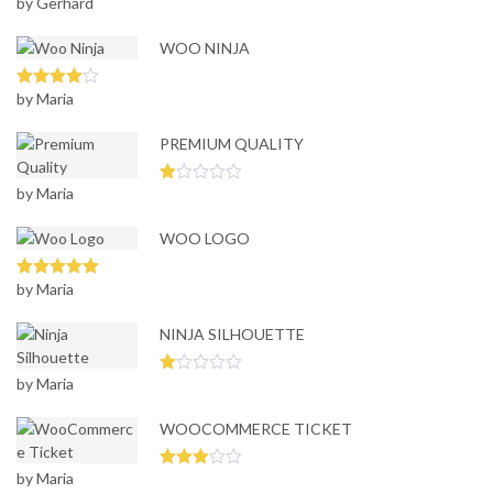
by Gerhard
Rated
5
out
of 5
WOO NINJA
by Maria
Rated
4
out of 5
PREMIUM QUALITY
by Maria
Ra
te
d
WOO LOGO
1
ou
t
of
by Maria
Rated
5
out
5
of 5
NINJA SILHOUETTE
by Maria
Ra
te
d
WOOCOMMERCE TICKET
1
ou
t
of
by Maria
Rated
5