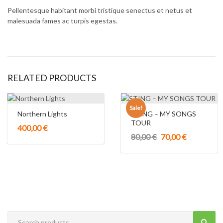
Pellentesque habitant morbi tristique senectus et netus et
malesuada fames ac turpis egestas.
RELATED PRODUCTS
Sale!
Northern Lights
STING – MY SONGS
TOUR
400,00
€
Original
Current
80,00
€
70,00
€
price
price
was:
is:
80,00 €.
70,00 €.