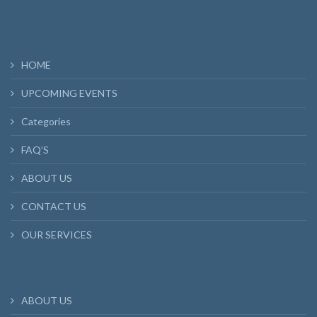
HOME
UPCOMING EVENTS
Categories
FAQ’S
ABOUT US
CONTACT US
OUR SERVICES
ABOUT US