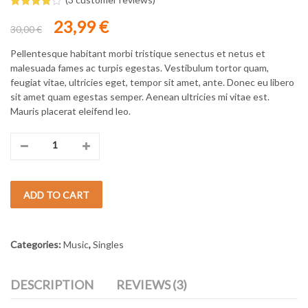
Rated
3
Original
Current
23,99
€
4.00
out
30,00
€
of 5
price
price
based
was:
is:
Pellentesque habitant morbi tristique senectus et netus et
on
custome
30,00 €.
23,99 €.
malesuada fames ac turpis egestas. Vestibulum tortor quam,
r ratings
feugiat vitae, ultricies eget, tempor sit amet, ante. Donec eu libero
sit amet quam egestas semper. Aenean ultricies mi vitae est.
Mauris placerat eleifend leo.
Moonlight
Minigolf
ADD TO CART
quantity
Categories:
Music
,
Singles
DESCRIPTION
REVIEWS (3)