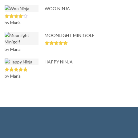
3
out
of 5
WOO NINJA
by Maria
Rated
4
out of 5
MOONLIGHT MINIGOLF
by Maria
Rated
5
out
of 5
HAPPY NINJA
by Maria
Rated
5
out
of 5