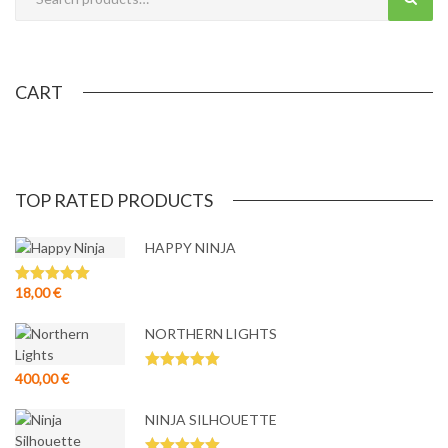
CART
TOP RATED PRODUCTS
HAPPY NINJA
18,00
€
Rated
5.00
out of 5
NORTHERN LIGHTS
400,00
€
Rated
5.00
out of 5
NINJA SILHOUETTE