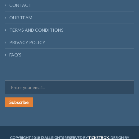
CONTACT
OUR TEAM
TERMS AND CONDITIONS
PRIVACY POLICY
FAQ’S
Subscribe
COPYRIGHT 2018 © ALL RIGHTS RESERVED BY
TICKETBOX
. DESIGN BY