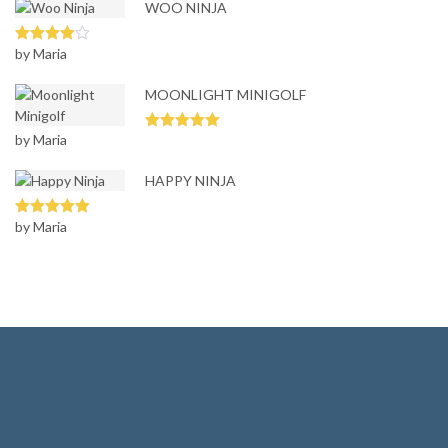
WOO NINJA
by Maria
Rated
4
out of 5
MOONLIGHT MINIGOLF
by Maria
Rated
5
out
of 5
HAPPY NINJA
by Maria
Rated
5
out
of 5