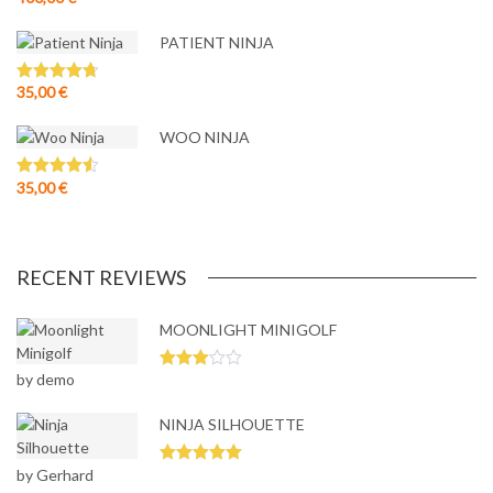
out of 5
PATIENT NINJA
35,00
€
Rated
4.67
out of 5
WOO NINJA
35,00
€
Rated
4.50
out of 5
RECENT REVIEWS
MOONLIGHT MINIGOLF
by demo
Rated
3
out
of 5
NINJA SILHOUETTE
by Gerhard
Rated
5
out
of 5