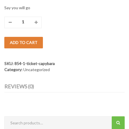
Say you will go
Ticket
Capybara
ADD TO CART
quantity
SKU:
854-1-ticket-capybara
Category:
Uncategorized
REVIEWS (0)