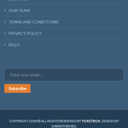
OUR TEAM
TERMS AND CONDITIONS
PRIVACY POLICY
FAQ’S
Subscribe
COPYRIGHT 2018 © ALL RIGHTS RESERVED BY
TICKETBOX
. DESIGN BY
DAWNTHEMES.