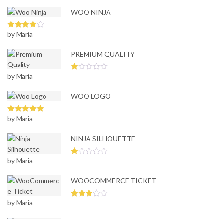
WOO NINJA
by Maria
Rated
4
out of 5
PREMIUM QUALITY
by Maria
Ra
te
d
WOO LOGO
1
ou
t
of
by Maria
Rated
5
out
5
of 5
NINJA SILHOUETTE
by Maria
Ra
te
d
WOOCOMMERCE TICKET
1
ou
t
of
by Maria
Rated
5
3
out
of 5