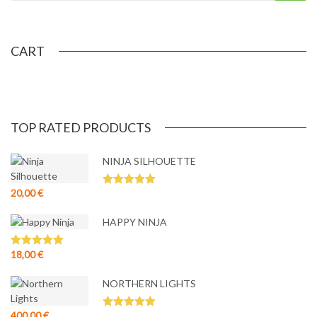
CART
TOP RATED PRODUCTS
NINJA SILHOUETTE
20,00
€
Rated
5.00
out of 5
HAPPY NINJA
18,00
€
Rated
5.00
out of 5
NORTHERN LIGHTS
400,00
€
Rated
5.00