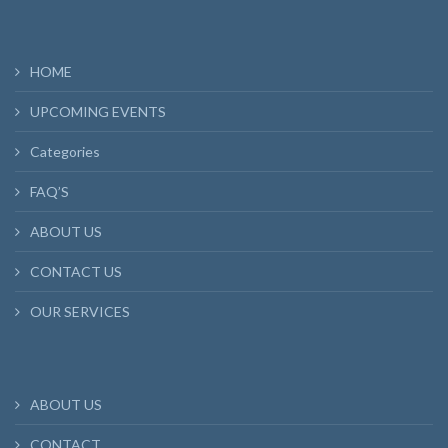
HOME
UPCOMING EVENTS
Categories
FAQ’S
ABOUT US
CONTACT US
OUR SERVICES
ABOUT US
CONTACT