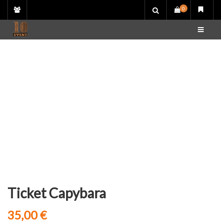
Skip
0
to
content
Ticket Capybara
35,00
€