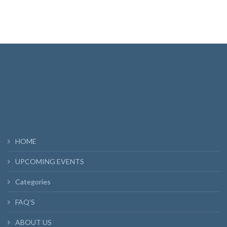
HOME
UPCOMING EVENTS
Categories
FAQ’S
ABOUT US