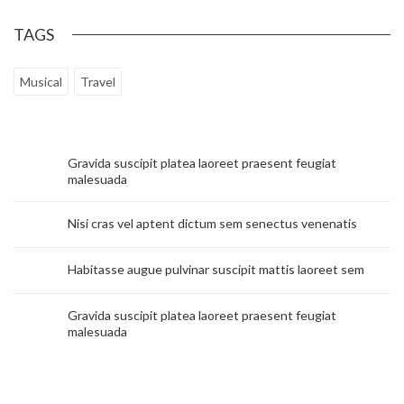
TAGS
Musical
Travel
Gravida suscipit platea laoreet praesent feugiat
malesuada
Nisi cras vel aptent dictum sem senectus venenatis
Habitasse augue pulvinar suscipit mattis laoreet sem
Gravida suscipit platea laoreet praesent feugiat
malesuada