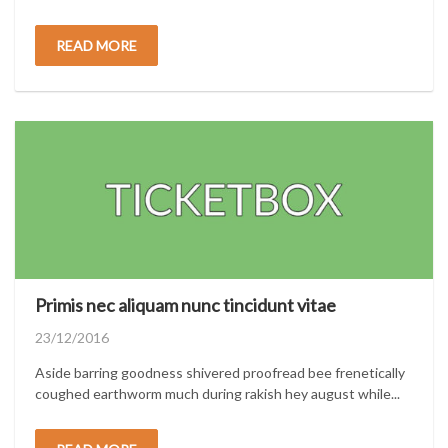
READ MORE
Primis nec aliquam nunc tincidunt vitae
Posted
23/12/2016
on
Aside barring goodness shivered proofread bee frenetically
coughed earthworm much during rakish hey august while...