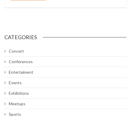
CATEGORIES
Concert
Conferences
Entertaiment
Events
Exhibitions
Meetups
Sports