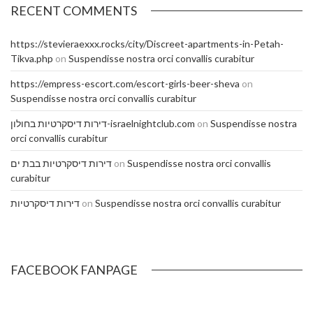
RECENT COMMENTS
https://stevieraexxx.rocks/city/Discreet-apartments-in-Petah-
Tikva.php
on
Suspendisse nostra orci convallis curabitur
https://empress-escort.com/escort-girls-beer-sheva
on
Suspendisse nostra orci convallis curabitur
דירות דיסקרטיות בחולון-israelnightclub.com
on
Suspendisse nostra
orci convallis curabitur
דירות דיסקרטיות בבת ים
on
Suspendisse nostra orci convallis
curabitur
דירות דיסקרטיות
on
Suspendisse nostra orci convallis curabitur
FACEBOOK FANPAGE