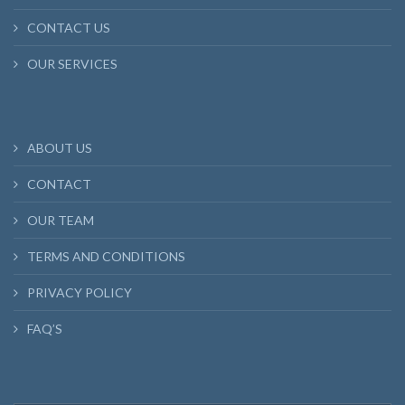
CONTACT US
OUR SERVICES
ABOUT US
CONTACT
OUR TEAM
TERMS AND CONDITIONS
PRIVACY POLICY
FAQ’S